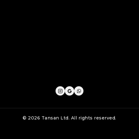
Cookie Policy
Privacy Policy
Shipping Policy
Refund & Returns Policy
Terms and Conditions
© 2026 Tansan Ltd. All rights reserved.