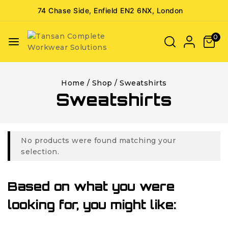
74 Chase Side, Enfield EN2 6NX, London
0
Home
/
Shop
/
Sweatshirts
Sweatshirts
No products were found matching your
selection.
Based on what you were
looking for, you might like: