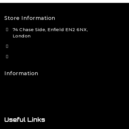
Store Information
74 Chase Side, Enfield EN2 6NX,
London
(+44) 7931 381404
info@tansan.co.uk
Information
Contact Us
FAQs
About Us
Useful Links