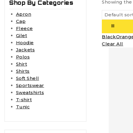
Showing the 
Shop By Categories
Apron
Cap
Fleece
Gilet
Black
Orang
Hoodie
Clear All
Jackets
Polos
Shirt
Shirts
Soft Shell
Sportswear
Sweatshirts
T-shirt
Tunic