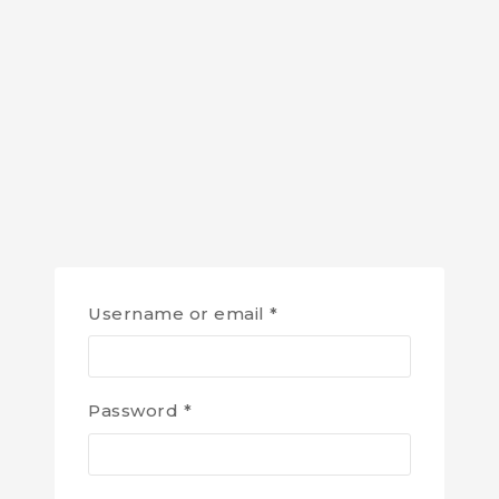
Username or email
*
Password
*