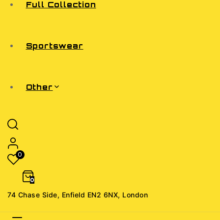
Full Collection
Sportswear
Other
0
0
74 Chase Side, Enfield EN2 6NX, London