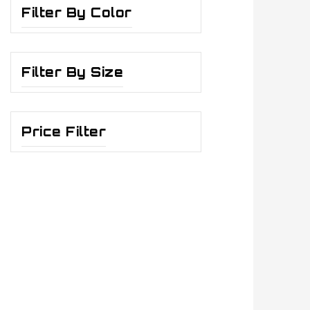
Filter By Color
Filter By Size
Price Filter