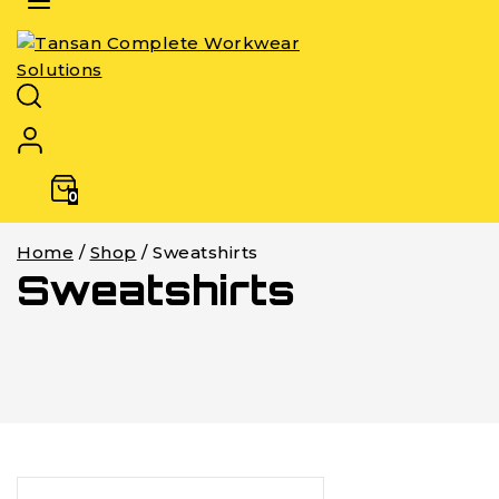
0
Home
/
Shop
/
Sweatshirts
Sweatshirts