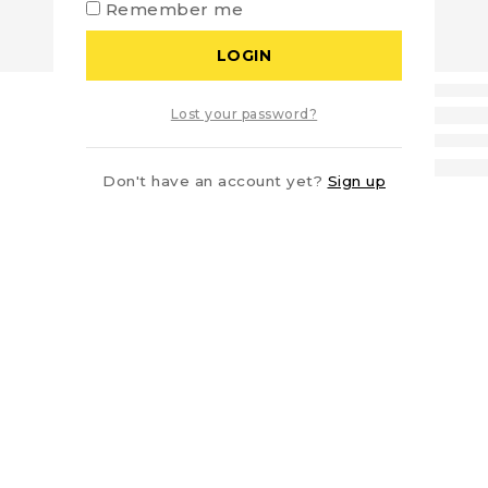
Remember me
LOGIN
Lost your password?
Don't have an account yet?
Sign up