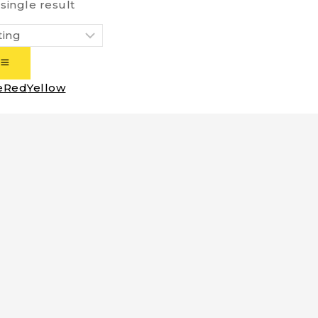
single result
e
Red
Yellow