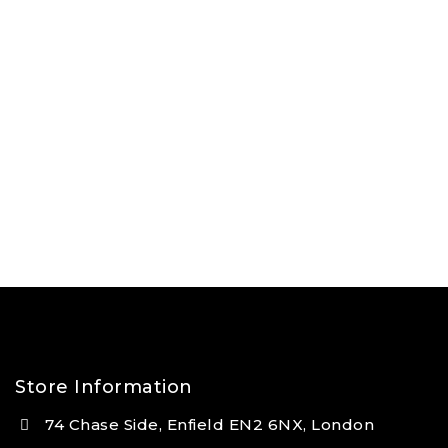
Store Information
74 Chase Side, Enfield EN2 6NX, London