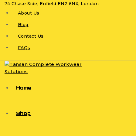
74 Chase Side, Enfield EN2 6NX, London
About Us
Blog
Contact Us
FAQs
Home
Shop