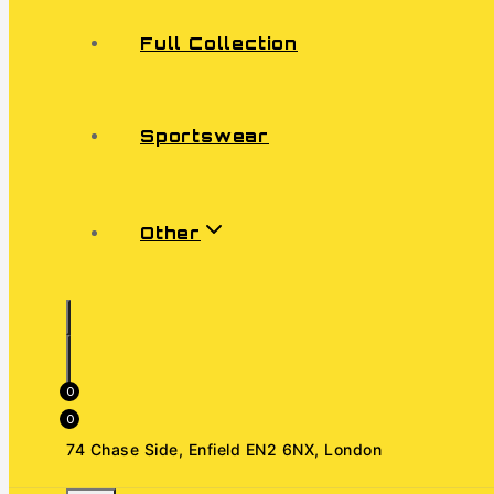
Full Collection
Sportswear
Other
0
0
74 Chase Side, Enfield EN2 6NX, London