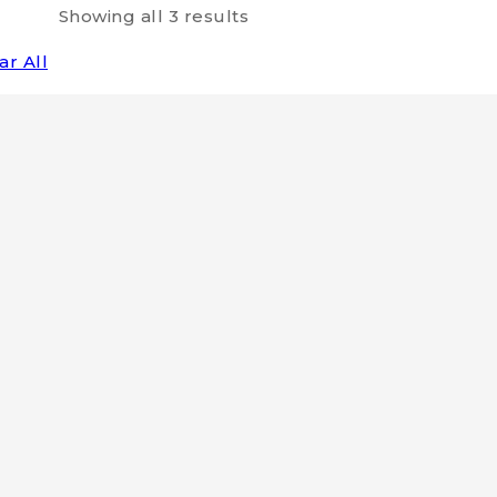
Showing all
3
results
ar All