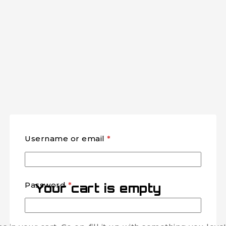
Username or email
*
Password
*
Your cart is empty