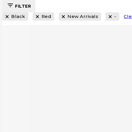
FILTER
Black
Red
New Arrivals
-
Cle