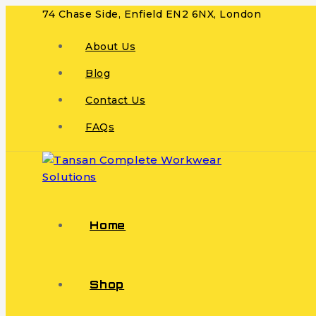
74 Chase Side, Enfield EN2 6NX, London
About Us
Blog
Contact Us
FAQs
Home
Shop