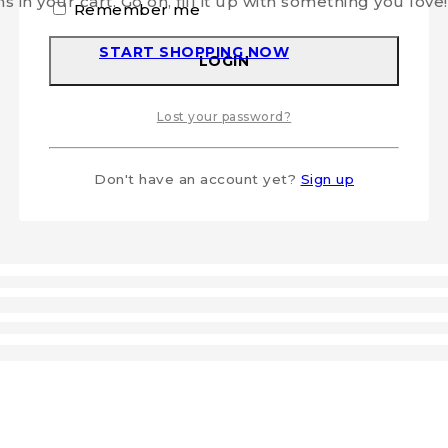
s in your cart. Go on, fill it up with something you love!
Remember me
START SHOPPING NOW
LOGIN
Lost your password?
Don't have an account yet?
Sign up