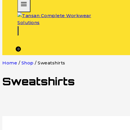
0
Home
/
Shop
/
Sweatshirts
Sweatshirts