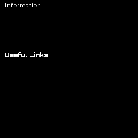
Information
Contact Us
FAQs
About Us
Useful Links
Cookie Policy
Privacy Policy
Shipping Policy
Refund & Returns Policy
Terms and Conditions