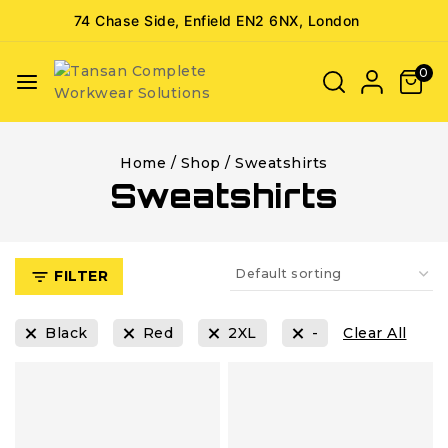
74 Chase Side, Enfield EN2 6NX, London
0
Home
/
Shop
/
Sweatshirts
Sweatshirts
FILTER
Black
Red
2XL
-
Clear All