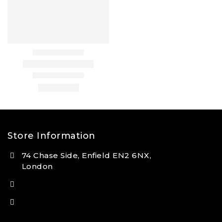
Store Information
74 Chase Side, Enfield EN2 6NX,
London
(+44) 7931 381404
info@tansan.co.uk