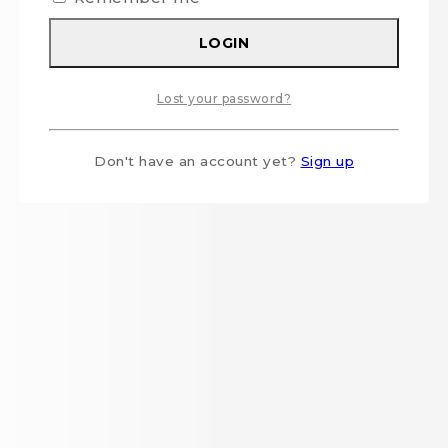
LOGIN
Lost your password?
Don't have an account yet?
Sign up