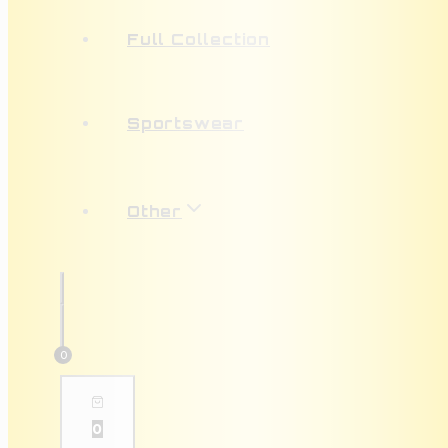
Full Collection
Sportswear
Other
0
0