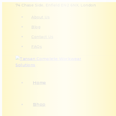
74 Chase Side, Enfield EN2 6NX, London
About Us
Blog
Contact Us
FAQs
Home
Shop