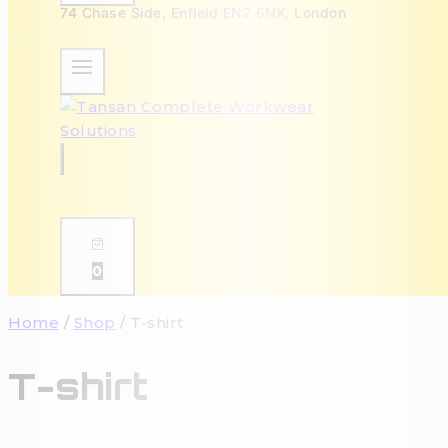
74 Chase Side, Enfield EN2 6NX, London
0
Home
/
Shop
/
T-shirt
T-shirt