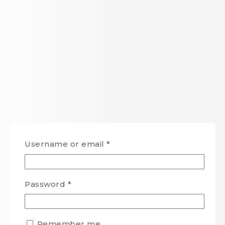
Username or email
*
Password
*
Remember me