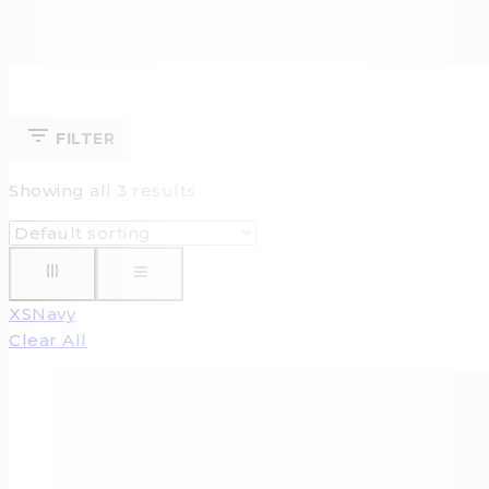
FILTER
Showing all
3
results
XS
Navy
Clear All