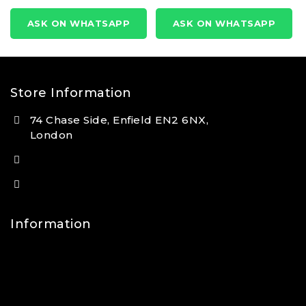
0
0
out
out
ASK ON WHATSAPP
ASK ON WHATSAPP
of
of
5
5
Store Information
74 Chase Side, Enfield EN2 6NX,
London
(+44) 7931 381404
info@tansan.co.uk
Information
Contact Us
FAQs
About Us