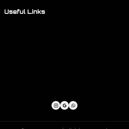
Useful Links
Cookie Policy
Privacy Policy
Shipping Policy
Refund & Returns Policy
Terms and Conditions