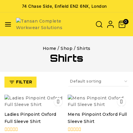
74 Chase Side, Enfield EN2 6NX, London
0
Home
/
Shop
/
Shirts
Shirts
FILTER
Ladies Pinpoint Oxford
Mens Pinpoint Oxford Full
Full Sleeve Shirt
Sleeve Shirt