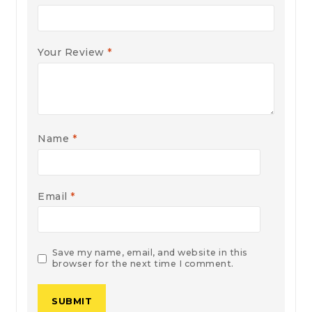
Your Review
*
Name
*
Email
*
Save my name, email, and website in this
browser for the next time I comment.