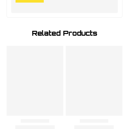
Related Products