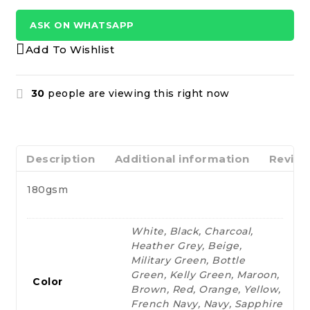
ASK ON WHATSAPP
Add To Wishlist
30
people are viewing this right now
Description
Additional information
Review
180gsm
White, Black, Charcoal,
Heather Grey, Beige,
Military Green, Bottle
Green, Kelly Green, Maroon,
Color
Brown, Red, Orange, Yellow,
French Navy, Navy, Sapphire