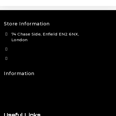
Store Information
74 Chase Side, Enfield EN2 6NX,
London
(+44) 7931 381404
info@tansan.co.uk
Information
Contact Us
FAQs
About Us
Useful Links