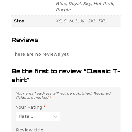
Blue, Royal, Sky, Hot Pink,
Purple
Size
XS, S, M, L, XL, 2XL, 3XL
Reviews
There are no reviews yet.
Be the first to review “Classic T-
shirt”
Your email address will not be published.
Required
fields are marked
*
Your Rating
*
Review title