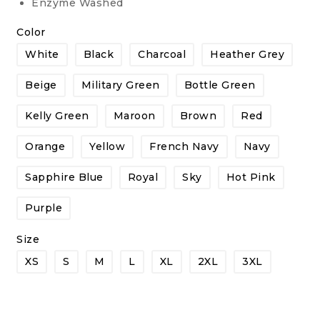
Enzyme Washed
Color
White
Black
Charcoal
Heather Grey
Beige
Military Green
Bottle Green
Kelly Green
Maroon
Brown
Red
Orange
Yellow
French Navy
Navy
Sapphire Blue
Royal
Sky
Hot Pink
Purple
Size
XS
S
M
L
XL
2XL
3XL