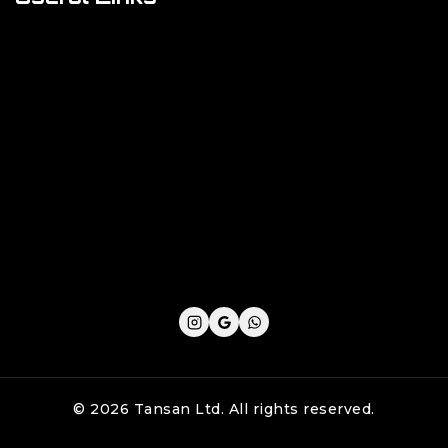
Cookie Policy
Privacy Policy
Shipping Policy
Refund & Returns Policy
Terms and Conditions
© 2026 Tansan Ltd. All rights reserved.