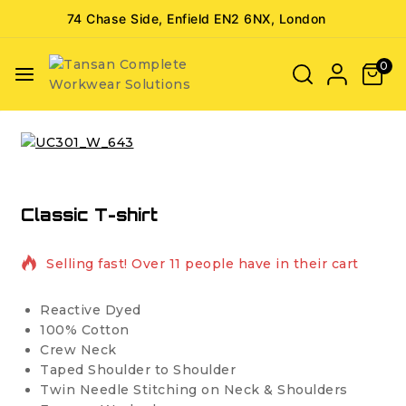
74 Chase Side, Enfield EN2 6NX, London
0
Classic T-shirt
2 products sold in last 11 hours
Selling fast! Over 11 people have in their cart
Reactive Dyed
100% Cotton
Crew Neck
Taped Shoulder to Shoulder
Twin Needle Stitching on Neck & Shoulders