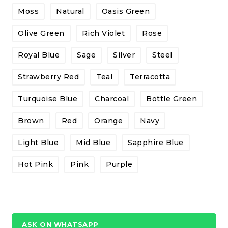
Moss
Natural
Oasis Green
Olive Green
Rich Violet
Rose
Royal Blue
Sage
Silver
Steel
Strawberry Red
Teal
Terracotta
Turquoise Blue
Charcoal
Bottle Green
Brown
Red
Orange
Navy
Light Blue
Mid Blue
Sapphire Blue
Hot Pink
Pink
Purple
ASK ON WHATSAPP