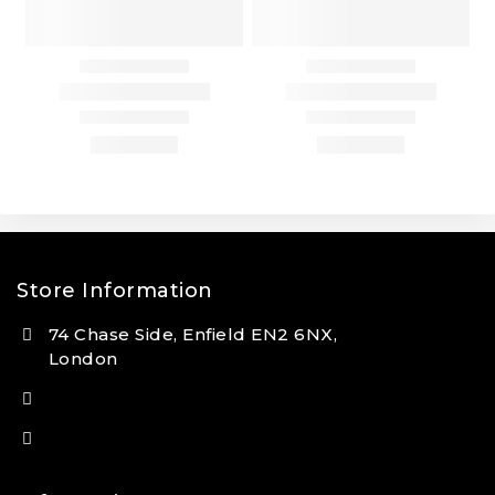
Store Information
74 Chase Side, Enfield EN2 6NX,
London
(+44) 7931 381404
info@tansan.co.uk