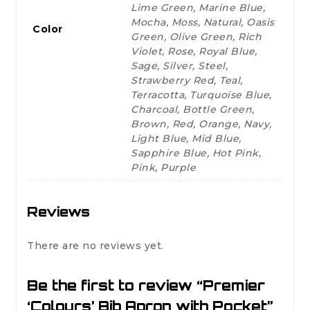
Lime Green, Marine Blue,
Mocha, Moss, Natural, Oasis
Color
Green, Olive Green, Rich
Violet, Rose, Royal Blue,
Sage, Silver, Steel,
Strawberry Red, Teal,
Terracotta, Turquoise Blue,
Charcoal, Bottle Green,
Brown, Red, Orange, Navy,
Light Blue, Mid Blue,
Sapphire Blue, Hot Pink,
Pink, Purple
Reviews
There are no reviews yet.
Be the first to review “Premier
‘Colours’ Bib Apron with Pocket”