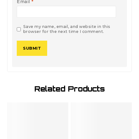
Email
*
Save my name, email, and website in this
browser for the next time I comment.
Related Products