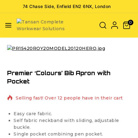
74 Chase Side, Enfield EN2 6NX, London
0
Premier ‘Colours’ Bib Apron with
Pocket
8 products sold in last 3 hours
Selling fast! Over 12 people have in their cart
Easy care fabric.
Self fabric neckband with sliding, adjustable
buckle.
Single pocket combining pen pocket.