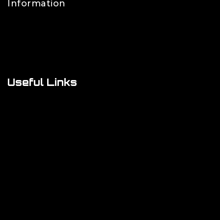
Information
Contact Us
FAQs
About Us
Useful Links
Cookie Policy
Privacy Policy
Shipping Policy
Refund & Returns Policy
Terms and Conditions