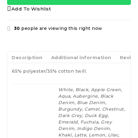
Add To Wishlist
30
people are viewing this right now
Description
Additional information
Review
65% polyester/35% cotton twill.
White, Black, Apple Green,
Aqua, Aubergine, Black
Denim, Blue Denim,
Burgundy, Camel, Chestnut,
Dark Grey, Duck Egg,
Emerald, Fuchsia, Grey
Denim, Indigo Denim,
Khaki, Latte, Lemon, Lilac,