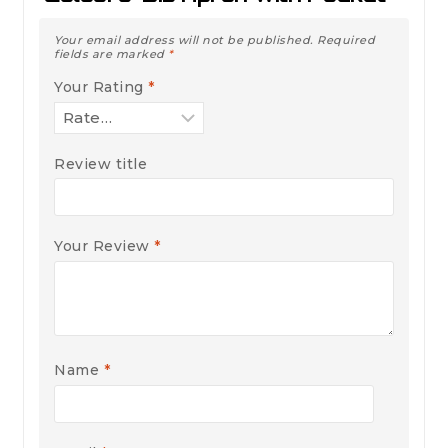
Your email address will not be published.
Required
fields are marked
*
Your Rating
*
Review title
Your Review
*
Name
*