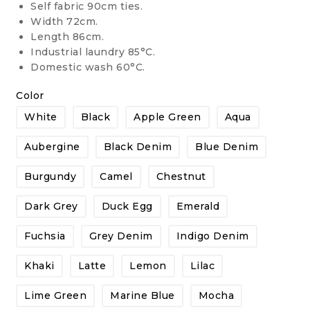
Self fabric 90cm ties.
Width 72cm.
Length 86cm.
Industrial laundry 85°C.
Domestic wash 60°C.
Color
White
Black
Apple Green
Aqua
Aubergine
Black Denim
Blue Denim
Burgundy
Camel
Chestnut
Dark Grey
Duck Egg
Emerald
Fuchsia
Grey Denim
Indigo Denim
Khaki
Latte
Lemon
Lilac
Lime Green
Marine Blue
Mocha