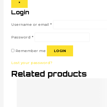
×
Login
Username or email
*
Password
*
Remember me
LOGIN
Lost your password?
Related products