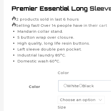
Premier Essential Long Sleev
2 products sold in last 6 hours
Selling fast! Over 14 people have in their cart
Mandarin collar stand.
5 button wrap over closure.
High quality, long life resin buttons.
Left sleeve double pen pocket.
Industrial laundry 85°C.
Domestic wash 60°C.
Color
White
Black
Color
Size