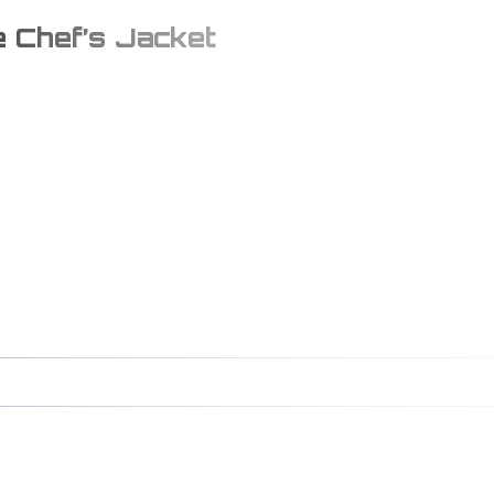
e Chef’s Jacket