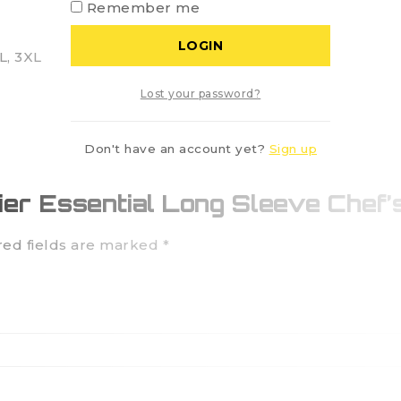
Remember me
LOGIN
XL, 3XL
Lost your password?
Don't have an account yet?
Sign up
mier Essential Long Sleeve Chef’
red fields are marked
*