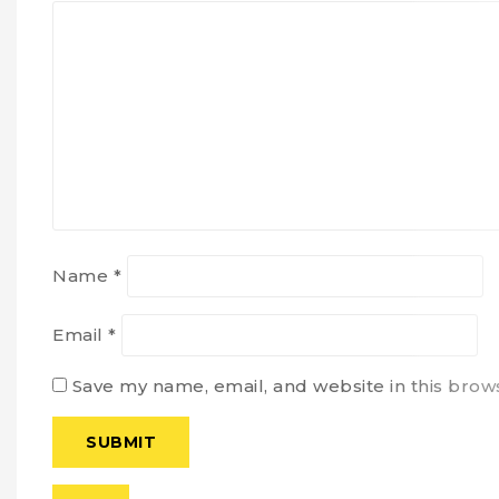
Name
*
Email
*
Save my name, email, and website in this brow