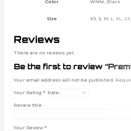
Color
White, Black
Size
XS, S, M, L, XL, 2
Reviews
There are no reviews yet.
Be the first to review “Pre
Your email address will not be published.
Requi
Your Rating
*
Review title
Your Review
*