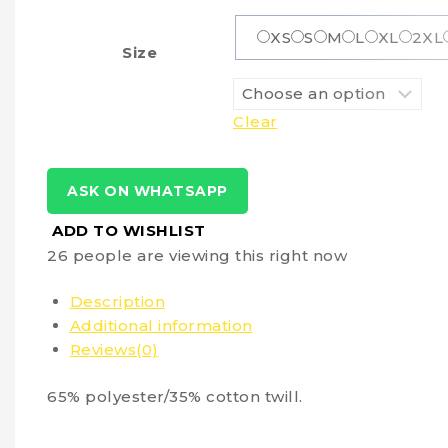
XS
S
M
L
XL
2XL
Size
Clear
ASK ON WHATSAPP
ADD TO WISHLIST
26
people are viewing this right now
Description
Additional information
Reviews(0)
65% polyester/35% cotton twill.