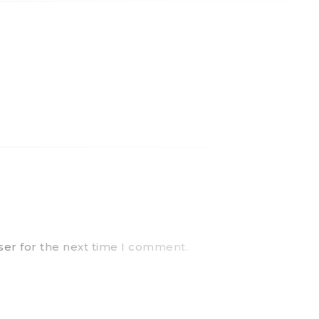
ser for the next time I comment.