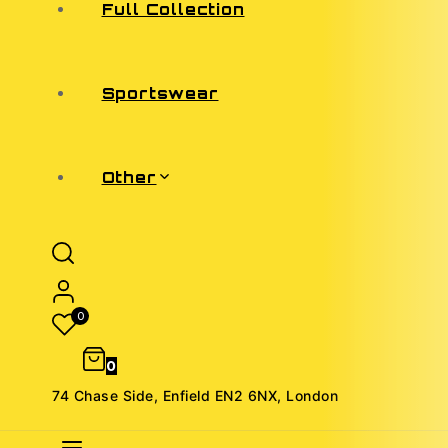
Full Collection
Sportswear
Other
0
0
74 Chase Side, Enfield EN2 6NX, London