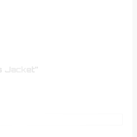
s Jacket”