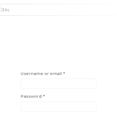
3XL
Username or email
*
Password
*