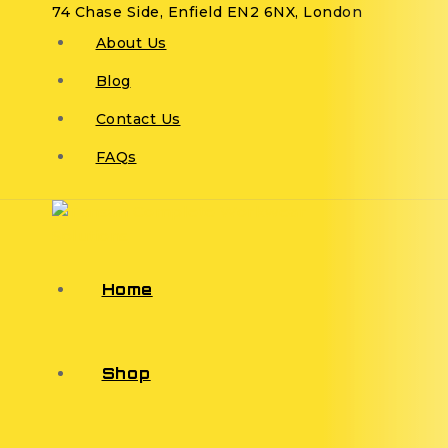
74 Chase Side, Enfield EN2 6NX, London
About Us
Blog
Contact Us
FAQs
Home
Shop