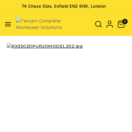
74 Chase Side, Enfield EN2 6NX, London
0