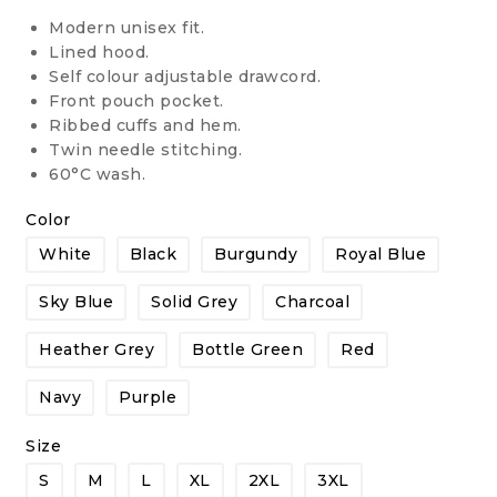
Modern unisex fit.
Lined hood.
Self colour adjustable drawcord.
Front pouch pocket.
Ribbed cuffs and hem.
Twin needle stitching.
60°C wash.
Color
White
Black
Burgundy
Royal Blue
Sky Blue
Solid Grey
Charcoal
Heather Grey
Bottle Green
Red
Navy
Purple
Size
S
M
L
XL
2XL
3XL