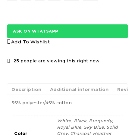
ASK ON WHATSAPP
Add To Wishlist
25
people are viewing this right now
Description
Additional information
Review
55% polyester/45% cotton.
White, Black, Burgundy,
Royal Blue, Sky Blue, Solid
Color
Grey, Charcoal, Heather