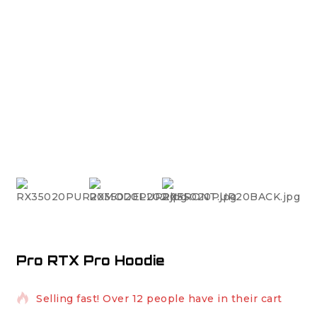
Pro RTX Pro Hoodie
8 products sold in last 15 hours
Selling fast! Over 12 people have in their cart