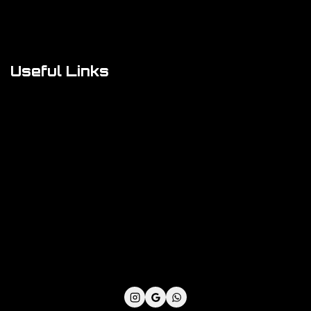
FAQs
About Us
Useful Links
Cookie Policy
Privacy Policy
Shipping Policy
Refund & Returns Policy
Terms and Conditions