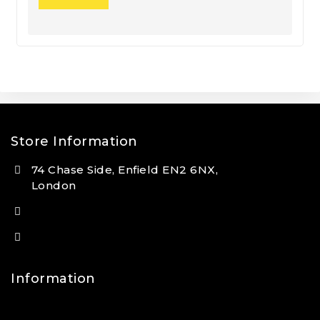
Store Information
74 Chase Side, Enfield EN2 6NX,
London
(+44) 7931 381404
info@tansan.co.uk
Information
Contact Us