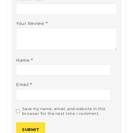
Your Review
*
Name
*
Email
*
Save my name, email, and website in this
browser for the next time I comment.