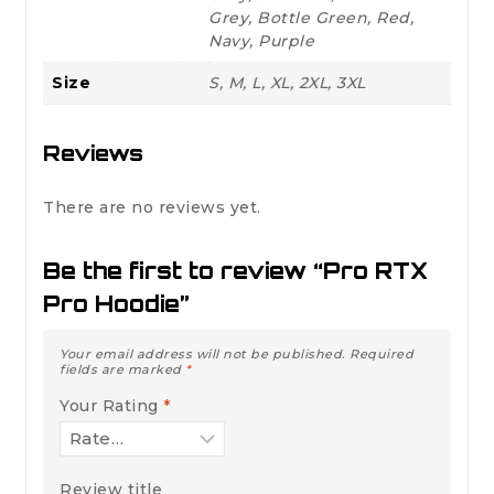
Grey, Bottle Green, Red,
Navy, Purple
Size
S, M, L, XL, 2XL, 3XL
Reviews
There are no reviews yet.
Be the first to review “Pro RTX
Pro Hoodie”
Your email address will not be published.
Required
fields are marked
*
Your Rating
*
Review title