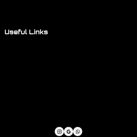
FAQs
About Us
Useful Links
Cookie Policy
Privacy Policy
Shipping Policy
Refund & Returns Policy
Terms and Conditions