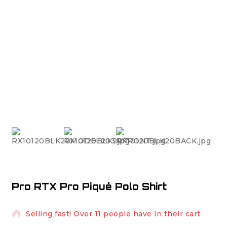
Pro RTX Pro Piqué Polo Shirt
3 products sold in last 4 hours
Selling fast! Over 11 people have in their cart