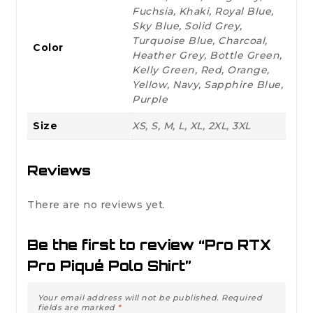
Fuchsia, Khaki, Royal Blue,
Sky Blue, Solid Grey,
Turquoise Blue, Charcoal,
Color
Heather Grey, Bottle Green,
Kelly Green, Red, Orange,
Yellow, Navy, Sapphire Blue,
Purple
Size
XS, S, M, L, XL, 2XL, 3XL
Reviews
There are no reviews yet.
Be the first to review “Pro RTX
Pro Piqué Polo Shirt”
Your email address will not be published.
Required
fields are marked
*