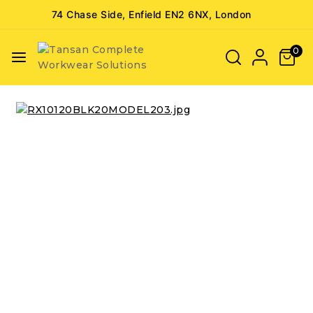
74 Chase Side, Enfield EN2 6NX, London
0