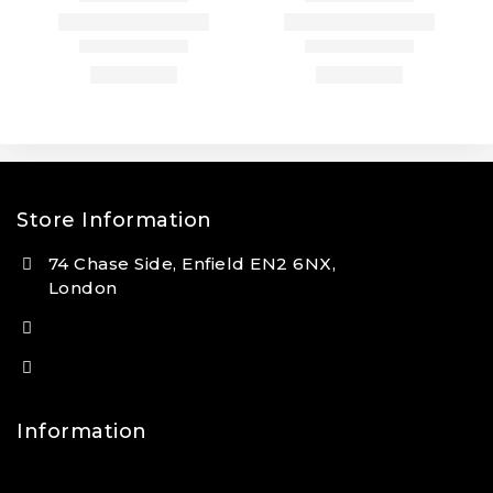
Store Information
74 Chase Side, Enfield EN2 6NX,
London
(+44) 7931 381404
info@tansan.co.uk
Information
Contact Us