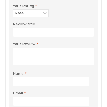
Your Rating
*
Review title
Your Review
*
Name
*
Email
*