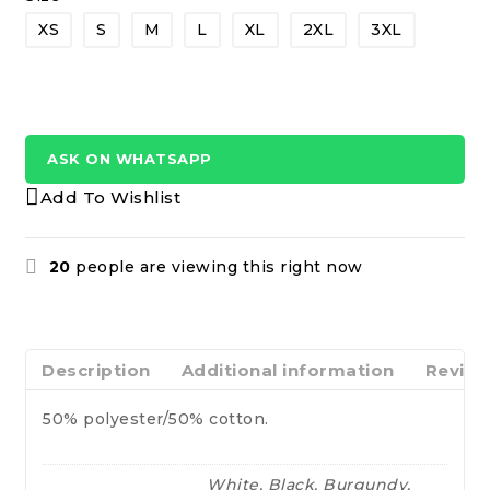
XS
S
M
L
XL
2XL
3XL
ASK ON WHATSAPP
Add To Wishlist
20
people are viewing this right now
Description
Additional information
Review
50% polyester/50% cotton.
White, Black, Burgundy,