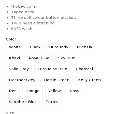
Ribbed collar.
Taped neck.
Three self colour button placket.
Twin needle stitching.
60°C wash.
Color
White
Black
Burgundy
Fuchsia
Khaki
Royal Blue
Sky Blue
Solid Grey
Turquoise Blue
Charcoal
Heather Grey
Bottle Green
Kelly Green
Red
Orange
Yellow
Navy
Sapphire Blue
Purple
Size