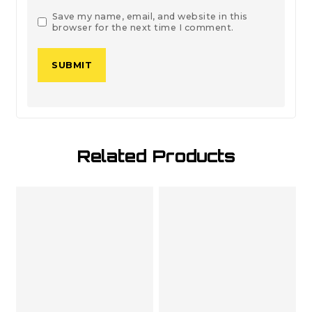
Save my name, email, and website in this
browser for the next time I comment.
Related Products